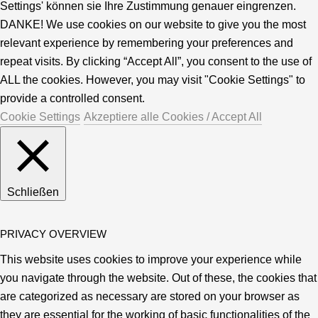
Settings' können sie Ihre Zustimmung genauer eingrenzen.
DANKE! We use cookies on our website to give you the most
relevant experience by remembering your preferences and
repeat visits. By clicking “Accept All”, you consent to the use of
ALL the cookies. However, you may visit "Cookie Settings" to
provide a controlled consent.
Cookie Settings
Akzeptiere alle Cookies / Accept All
Schließen
PRIVACY OVERVIEW
This website uses cookies to improve your experience while
you navigate through the website. Out of these, the cookies that
are categorized as necessary are stored on your browser as
they are essential for the working of basic functionalities of the