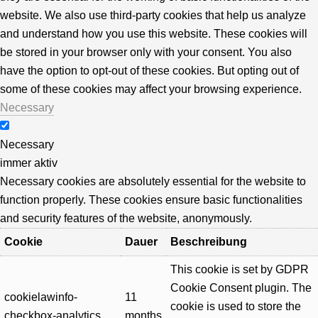
website. We also use third-party cookies that help us analyze
and understand how you use this website. These cookies will
be stored in your browser only with your consent. You also
have the option to opt-out of these cookies. But opting out of
some of these cookies may affect your browsing experience.
Necessary
Necessary
immer aktiv
Necessary cookies are absolutely essential for the website to
function properly. These cookies ensure basic functionalities
and security features of the website, anonymously.
Cookie
Dauer
Beschreibung
This cookie is set by GDPR
Cookie Consent plugin. The
cookielawinfo-
11
cookie is used to store the
checkbox-analytics
months