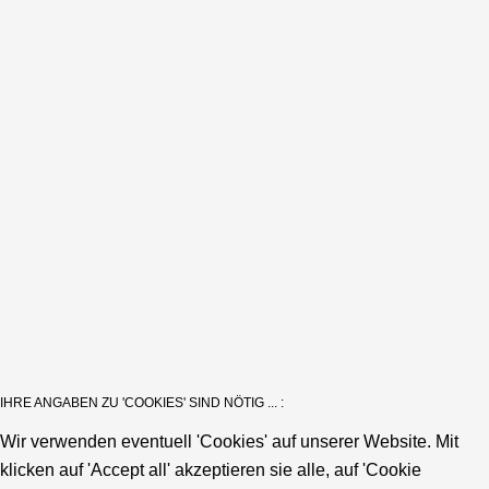
IHRE ANGABEN ZU 'COOKIES' SIND NÖTIG ... :
Wir verwenden eventuell 'Cookies' auf unserer Website. Mit
klicken auf 'Accept all' akzeptieren sie alle, auf 'Cookie