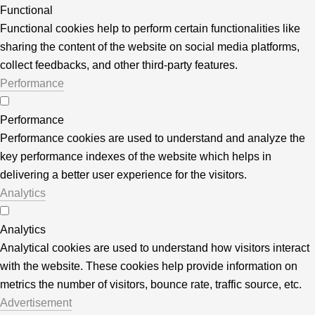
Functional
Functional cookies help to perform certain functionalities like
sharing the content of the website on social media platforms,
collect feedbacks, and other third-party features.
Performance
Performance
Performance cookies are used to understand and analyze the
key performance indexes of the website which helps in
delivering a better user experience for the visitors.
Analytics
Analytics
Analytical cookies are used to understand how visitors interact
with the website. These cookies help provide information on
metrics the number of visitors, bounce rate, traffic source, etc.
Advertisement