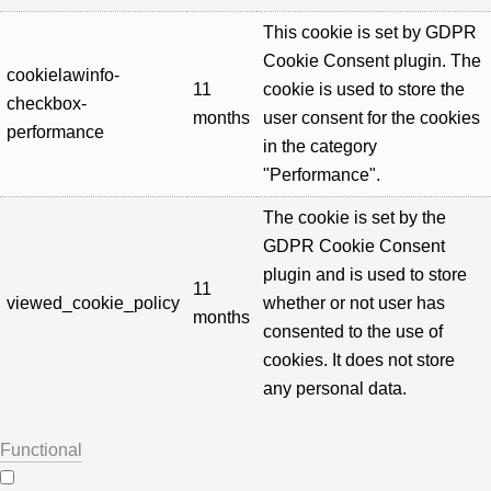
This cookie is set by GDPR
Cookie Consent plugin. The
cookielawinfo-
11
cookie is used to store the
checkbox-
months
user consent for the cookies
performance
in the category
"Performance".
The cookie is set by the
GDPR Cookie Consent
plugin and is used to store
11
viewed_cookie_policy
whether or not user has
months
consented to the use of
cookies. It does not store
any personal data.
Functional