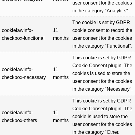
user consent for the cookies
in the category "Analytics".
The cookie is set by GDPR
cookielawinfo-
11
cookie consent to record the
checkbox-functional
months
user consent for the cookies
in the category "Functional".
This cookie is set by GDPR
Cookie Consent plugin. The
cookielawinfo-
11
cookies is used to store the
checkbox-necessary
months
user consent for the cookies
in the category "Necessary".
This cookie is set by GDPR
Cookie Consent plugin. The
cookielawinfo-
11
cookie is used to store the
checkbox-others
months
user consent for the cookies
in the category "Other.