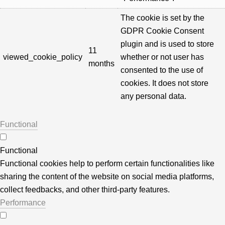
The cookie is set by the
GDPR Cookie Consent
plugin and is used to store
11
viewed_cookie_policy
whether or not user has
months
consented to the use of
cookies. It does not store
any personal data.
Functional
Functional
Functional cookies help to perform certain functionalities like
sharing the content of the website on social media platforms,
collect feedbacks, and other third-party features.
Performance