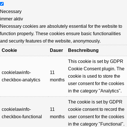
Necessary
immer aktiv
Necessary cookies are absolutely essential for the website to
function properly. These cookies ensure basic functionalities
and security features of the website, anonymously.
Cookie
Dauer
Beschreibung
This cookie is set by GDPR
Cookie Consent plugin. The
cookielawinfo-
11
cookie is used to store the
checkbox-analytics
months
user consent for the cookies
in the category "Analytics".
The cookie is set by GDPR
cookielawinfo-
11
cookie consent to record the
checkbox-functional
months
user consent for the cookies
in the category "Functional".