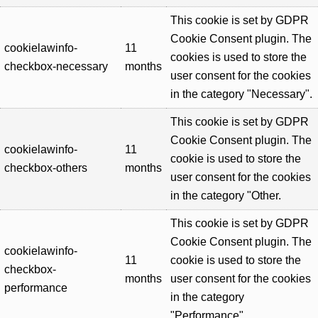
This cookie is set by GDPR
Cookie Consent plugin. The
cookielawinfo-
11
cookies is used to store the
checkbox-necessary
months
user consent for the cookies
in the category "Necessary".
This cookie is set by GDPR
Cookie Consent plugin. The
cookielawinfo-
11
cookie is used to store the
checkbox-others
months
user consent for the cookies
in the category "Other.
This cookie is set by GDPR
Cookie Consent plugin. The
cookielawinfo-
11
cookie is used to store the
checkbox-
months
user consent for the cookies
performance
in the category
"Performance".