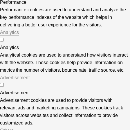
Performance
Performance cookies are used to understand and analyze the
key performance indexes of the website which helps in
delivering a better user experience for the visitors.
Analytics
Analytics
Analytical cookies are used to understand how visitors interact
with the website. These cookies help provide information on
metrics the number of visitors, bounce rate, traffic source, etc.
Advertisement
Advertisement
Advertisement cookies are used to provide visitors with
relevant ads and marketing campaigns. These cookies track
visitors across websites and collect information to provide
customized ads.