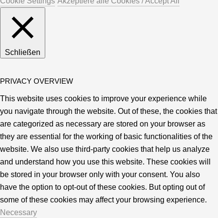
Cookie Settings
Akzeptiere alle Cookies / Accept All
Schließen
PRIVACY OVERVIEW
This website uses cookies to improve your experience while
you navigate through the website. Out of these, the cookies that
are categorized as necessary are stored on your browser as
they are essential for the working of basic functionalities of the
website. We also use third-party cookies that help us analyze
and understand how you use this website. These cookies will
be stored in your browser only with your consent. You also
have the option to opt-out of these cookies. But opting out of
some of these cookies may affect your browsing experience.
Necessary