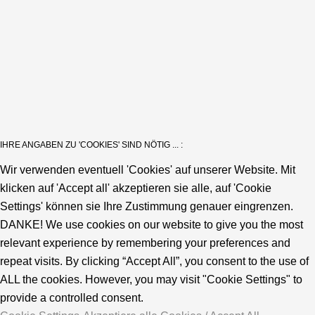
IHRE ANGABEN ZU 'COOKIES' SIND NÖTIG ... :
Wir verwenden eventuell 'Cookies' auf unserer Website. Mit
klicken auf 'Accept all' akzeptieren sie alle, auf 'Cookie
Settings' können sie Ihre Zustimmung genauer eingrenzen.
DANKE! We use cookies on our website to give you the most
relevant experience by remembering your preferences and
repeat visits. By clicking “Accept All”, you consent to the use of
ALL the cookies. However, you may visit "Cookie Settings" to
provide a controlled consent.