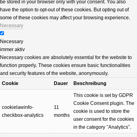
be stored in your browser only with your consent. You also
have the option to opt-out of these cookies. But opting out of
some of these cookies may affect your browsing experience.
Necessary
Necessary
immer aktiv
Necessary cookies are absolutely essential for the website to
function properly. These cookies ensure basic functionalities
and security features of the website, anonymously.
Cookie
Dauer
Beschreibung
This cookie is set by GDPR
Cookie Consent plugin. The
cookielawinfo-
11
cookie is used to store the
checkbox-analytics
months
user consent for the cookies
in the category "Analytics".