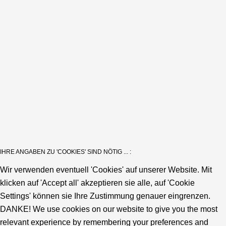
IHRE ANGABEN ZU 'COOKIES' SIND NÖTIG ... :
Wir verwenden eventuell 'Cookies' auf unserer Website. Mit
klicken auf 'Accept all' akzeptieren sie alle, auf 'Cookie
Settings' können sie Ihre Zustimmung genauer eingrenzen.
DANKE! We use cookies on our website to give you the most
relevant experience by remembering your preferences and