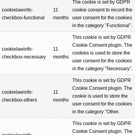
The cookie is set by GDPR
cookielawinfo-
11
cookie consent to record the
checkbox-functional
months
user consent for the cookies
in the category "Functional".
This cookie is set by GDPR
Cookie Consent plugin. The
cookielawinfo-
11
cookies is used to store the
checkbox-necessary
months
user consent for the cookies
in the category "Necessary".
This cookie is set by GDPR
Cookie Consent plugin. The
cookielawinfo-
11
cookie is used to store the
checkbox-others
months
user consent for the cookies
in the category "Other.
This cookie is set by GDPR
Cookie Consent plugin. The