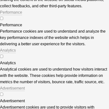
collect feedbacks, and other third-party features.
Performance
Performance
Performance cookies are used to understand and analyze the
key performance indexes of the website which helps in
delivering a better user experience for the visitors.
Analytics
Analytics
Analytical cookies are used to understand how visitors interact
with the website. These cookies help provide information on
metrics the number of visitors, bounce rate, traffic source, etc.
Advertisement
Advertisement
Advertisement cookies are used to provide visitors with