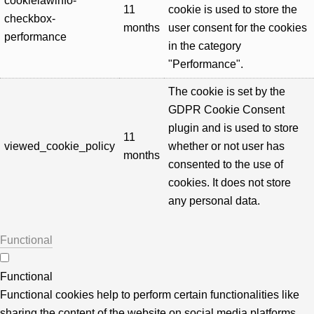
cookielawinfo-
11
cookie is used to store the
checkbox-
months
user consent for the cookies
performance
in the category
"Performance".
The cookie is set by the
GDPR Cookie Consent
plugin and is used to store
11
viewed_cookie_policy
whether or not user has
months
consented to the use of
cookies. It does not store
any personal data.
Functional
Functional
Functional cookies help to perform certain functionalities like
sharing the content of the website on social media platforms,