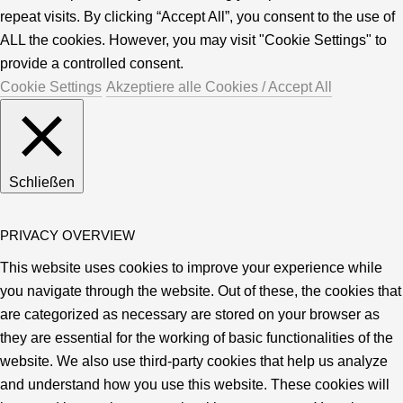
repeat visits. By clicking “Accept All”, you consent to the use of
ALL the cookies. However, you may visit "Cookie Settings" to
provide a controlled consent.
Cookie Settings
Akzeptiere alle Cookies / Accept All
Schließen
PRIVACY OVERVIEW
This website uses cookies to improve your experience while
you navigate through the website. Out of these, the cookies that
are categorized as necessary are stored on your browser as
they are essential for the working of basic functionalities of the
website. We also use third-party cookies that help us analyze
and understand how you use this website. These cookies will