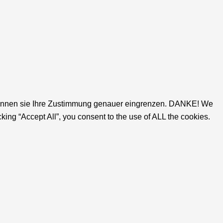
gs' können sie Ihre Zustimmung genauer eingrenzen. DANKE! We
ing “Accept All”, you consent to the use of ALL the cookies.