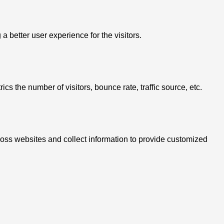
better user experience for the visitors.
s the number of visitors, bounce rate, traffic source, etc.
ross websites and collect information to provide customized