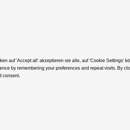
cken auf 'Accept all' akzeptieren sie alle, auf 'Cookie Settin
ence by remembering your preferences and repeat visits. By click
d consent.