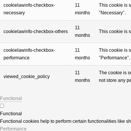
cookielawinfo-checkbox-
11
This cookie is 
necessary
months
"Necessary".
11
cookielawinfo-checkbox-others
This cookie is 
months
cookielawinfo-checkbox-
11
This cookie is 
performance
months
"Performance".
11
The cookie is s
viewed_cookie_policy
months
not store any p
Functional
Functional
Functional cookies help to perform certain functionalities like s
Performance