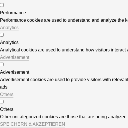
Performance
Performance cookies are used to understand and analyze the key 
Analytics
Analytics
Analytical cookies are used to understand how visitors interact w
Advertisement
Advertisement
Advertisement cookies are used to provide visitors with releva
ads.
Others
Others
Other uncategorized cookies are those that are being analyzed a
SPEICHERN & AKZEPTIEREN