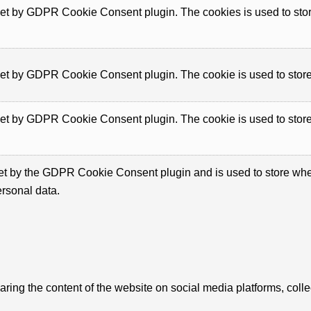
set by GDPR Cookie Consent plugin. The cookies is used to store
set by GDPR Cookie Consent plugin. The cookie is used to store 
set by GDPR Cookie Consent plugin. The cookie is used to store 
et by the GDPR Cookie Consent plugin and is used to store wheth
ersonal data.
haring the content of the website on social media platforms, colle