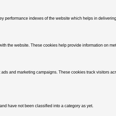
performance indexes of the website which helps in delivering a 
ith the website. These cookies help provide information on metric
nt ads and marketing campaigns. These cookies track visitors ac
nd have not been classified into a category as yet.