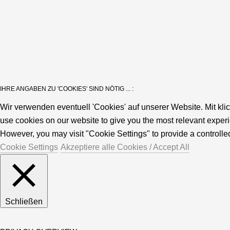
IHRE ANGABEN ZU 'COOKIES' SIND NÖTIG ... :
Wir verwenden eventuell 'Cookies' auf unserer Website. Mit kli
use cookies on our website to give you the most relevant experi
However, you may visit "Cookie Settings" to provide a controlle
Cookie Settings
Akzeptiere alle Cookies / Accept All
Schließen