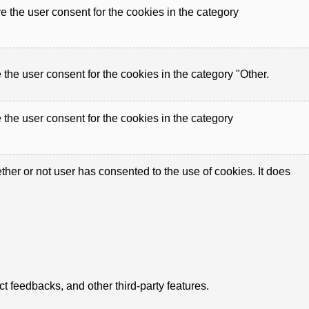
 the user consent for the cookies in the category
the user consent for the cookies in the category "Other.
the user consent for the cookies in the category
er or not user has consented to the use of cookies. It does
ct feedbacks, and other third-party features.