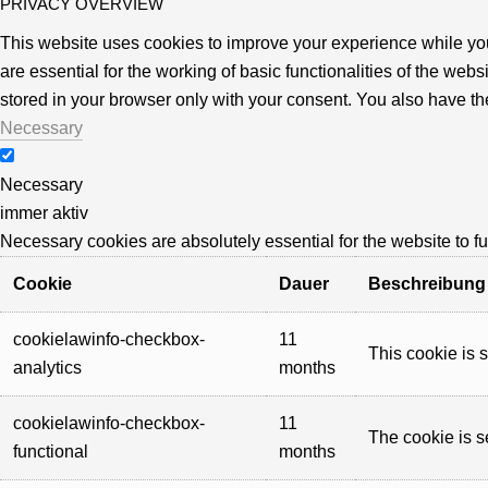
PRIVACY OVERVIEW
This website uses cookies to improve your experience while you
are essential for the working of basic functionalities of the we
stored in your browser only with your consent. You also have th
Necessary
Necessary
immer aktiv
Necessary cookies are absolutely essential for the website to f
Cookie
Dauer
Beschreibung
cookielawinfo-checkbox-
11
This cookie is 
analytics
months
cookielawinfo-checkbox-
11
The cookie is s
functional
months