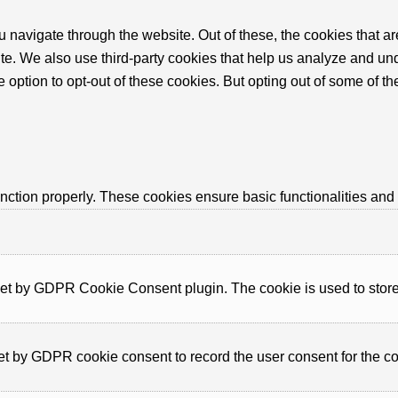
 navigate through the website. Out of these, the cookies that a
bsite. We also use third-party cookies that help us analyze and 
e option to opt-out of these cookies. But opting out of some of 
unction properly. These cookies ensure basic functionalities and
set by GDPR Cookie Consent plugin. The cookie is used to store t
et by GDPR cookie consent to record the user consent for the co