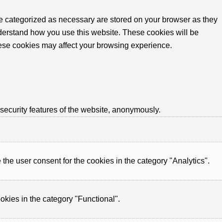
re categorized as necessary are stored on your browser as they
understand how you use this website. These cookies will be
these cookies may affect your browsing experience.
 security features of the website, anonymously.
he user consent for the cookies in the category "Analytics".
okies in the category "Functional".