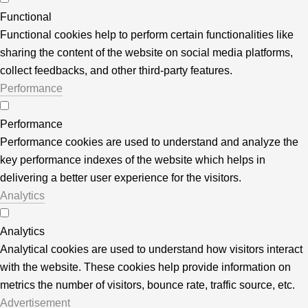
Functional
Functional cookies help to perform certain functionalities like
sharing the content of the website on social media platforms,
collect feedbacks, and other third-party features.
Performance
Performance
Performance cookies are used to understand and analyze the
key performance indexes of the website which helps in
delivering a better user experience for the visitors.
Analytics
Analytics
Analytical cookies are used to understand how visitors interact
with the website. These cookies help provide information on
metrics the number of visitors, bounce rate, traffic source, etc.
Advertisement