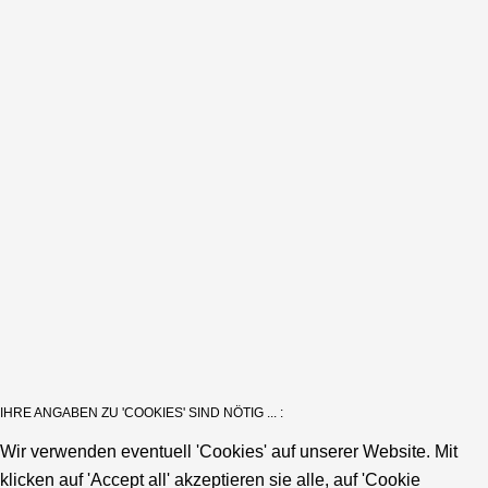
IHRE ANGABEN ZU 'COOKIES' SIND NÖTIG ... :
Wir verwenden eventuell 'Cookies' auf unserer Website. Mit
klicken auf 'Accept all' akzeptieren sie alle, auf 'Cookie