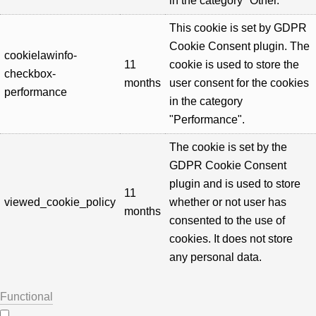
in the category "Other.
This cookie is set by GDPR
Cookie Consent plugin. The
cookielawinfo-
11
cookie is used to store the
checkbox-
months
user consent for the cookies
performance
in the category
"Performance".
The cookie is set by the
GDPR Cookie Consent
plugin and is used to store
11
viewed_cookie_policy
whether or not user has
months
consented to the use of
cookies. It does not store
any personal data.
Functional