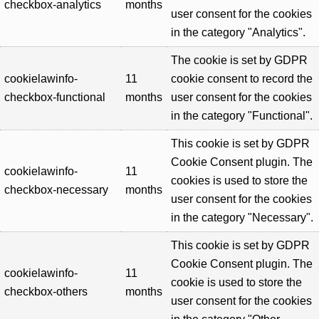
checkbox-analytics
months
user consent for the cookies
in the category "Analytics".
The cookie is set by GDPR
cookielawinfo-
11
cookie consent to record the
checkbox-functional
months
user consent for the cookies
in the category "Functional".
This cookie is set by GDPR
Cookie Consent plugin. The
cookielawinfo-
11
cookies is used to store the
checkbox-necessary
months
user consent for the cookies
in the category "Necessary".
This cookie is set by GDPR
Cookie Consent plugin. The
cookielawinfo-
11
cookie is used to store the
checkbox-others
months
user consent for the cookies