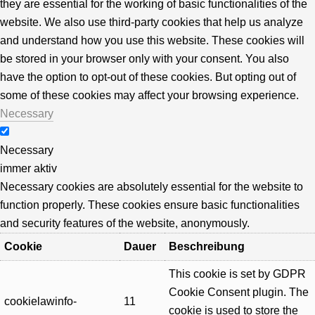
they are essential for the working of basic functionalities of the
website. We also use third-party cookies that help us analyze
and understand how you use this website. These cookies will
be stored in your browser only with your consent. You also
have the option to opt-out of these cookies. But opting out of
some of these cookies may affect your browsing experience.
Necessary
Necessary
immer aktiv
Necessary cookies are absolutely essential for the website to
function properly. These cookies ensure basic functionalities
and security features of the website, anonymously.
Cookie
Dauer
Beschreibung
This cookie is set by GDPR
Cookie Consent plugin. The
cookielawinfo-
11
cookie is used to store the