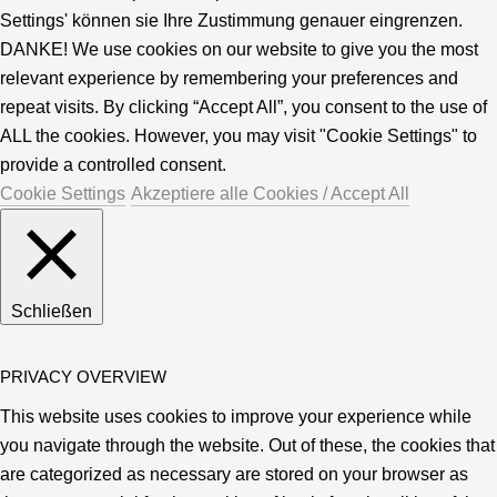
Settings' können sie Ihre Zustimmung genauer eingrenzen.
DANKE! We use cookies on our website to give you the most
relevant experience by remembering your preferences and
repeat visits. By clicking “Accept All”, you consent to the use of
ALL the cookies. However, you may visit "Cookie Settings" to
provide a controlled consent.
Cookie Settings
Akzeptiere alle Cookies / Accept All
Schließen
PRIVACY OVERVIEW
This website uses cookies to improve your experience while
you navigate through the website. Out of these, the cookies that
are categorized as necessary are stored on your browser as