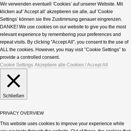
Wir verwenden eventuell 'Cookies' auf unserer Website. Mit
klicken auf 'Accept all' akzeptieren sie alle, auf 'Cookie
Settings' können sie Ihre Zustimmung genauer eingrenzen.
DANKE! We use cookies on our website to give you the most
relevant experience by remembering your preferences and
repeat visits. By clicking “Accept All”, you consent to the use of
ALL the cookies. However, you may visit "Cookie Settings" to
provide a controlled consent.
Cookie Settings
Akzeptiere alle Cookies / Accept All
Schließen
PRIVACY OVERVIEW
This website uses cookies to improve your experience while