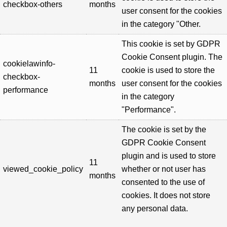
checkbox-others
months
user consent for the cookies
in the category "Other.
This cookie is set by GDPR
Cookie Consent plugin. The
cookielawinfo-
11
cookie is used to store the
checkbox-
months
user consent for the cookies
performance
in the category
"Performance".
The cookie is set by the
GDPR Cookie Consent
plugin and is used to store
11
viewed_cookie_policy
whether or not user has
months
consented to the use of
cookies. It does not store
any personal data.