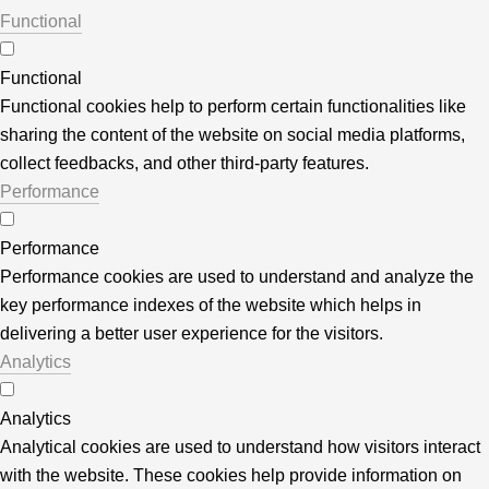
Functional
Functional
Functional cookies help to perform certain functionalities like
sharing the content of the website on social media platforms,
collect feedbacks, and other third-party features.
Performance
Performance
Performance cookies are used to understand and analyze the
key performance indexes of the website which helps in
delivering a better user experience for the visitors.
Analytics
Analytics
Analytical cookies are used to understand how visitors interact
with the website. These cookies help provide information on