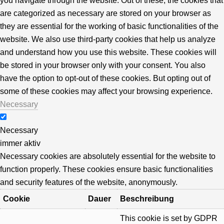
you navigate through the website. Out of these, the cookies that
are categorized as necessary are stored on your browser as
they are essential for the working of basic functionalities of the
website. We also use third-party cookies that help us analyze
and understand how you use this website. These cookies will
be stored in your browser only with your consent. You also
have the option to opt-out of these cookies. But opting out of
some of these cookies may affect your browsing experience.
Necessary
Necessary
immer aktiv
Necessary cookies are absolutely essential for the website to
function properly. These cookies ensure basic functionalities
and security features of the website, anonymously.
Cookie
Dauer
Beschreibung
This cookie is set by GDPR