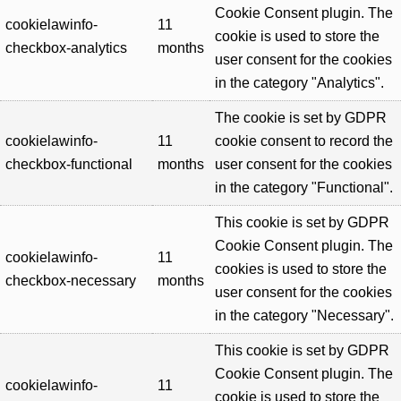
Cookie Consent plugin. The
cookielawinfo-
11
cookie is used to store the
checkbox-analytics
months
user consent for the cookies
in the category "Analytics".
The cookie is set by GDPR
cookielawinfo-
11
cookie consent to record the
checkbox-functional
months
user consent for the cookies
in the category "Functional".
This cookie is set by GDPR
Cookie Consent plugin. The
cookielawinfo-
11
cookies is used to store the
checkbox-necessary
months
user consent for the cookies
in the category "Necessary".
This cookie is set by GDPR
Cookie Consent plugin. The
cookielawinfo-
11
cookie is used to store the