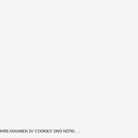
IHRE ANGABEN ZU 'COOKIES' SIND NÖTIG ... :